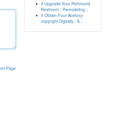
1
Upgrade Your Richmond
Restroom : Remodeling...
1
Obtain Four-Acetoxy-
copyright Digitally : A...
ort Page