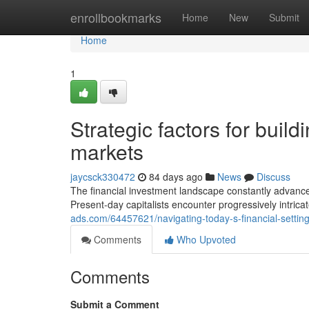
Home
enrollbookmarks
Home
New
Submit
Home
1
Strategic factors for build
markets
jaycsck330472
84 days ago
News
Discuss
The financial investment landscape constantly advan
Present-day capitalists encounter progressively intrica
ads.com/64457621/navigating-today-s-financial-setting
Comments
Who Upvoted
Comments
Submit a Comment