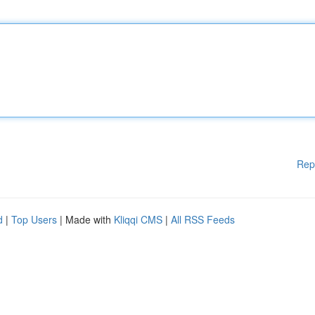
Rep
d
|
Top Users
| Made with
Kliqqi CMS
|
All RSS Feeds