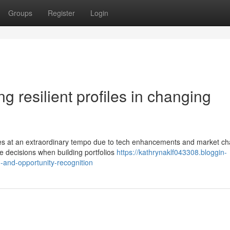
Groups
Register
Login
ing resilient profiles in changing
ces at an extraordinary tempo due to tech enhancements and market c
te decisions when building portfolios
https://kathrynaklf043308.bloggin-
-and-opportunity-recognition