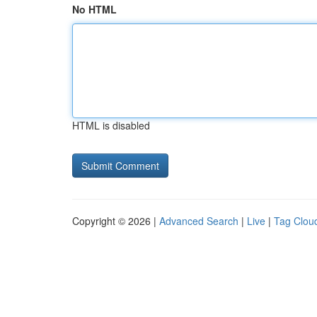
No HTML
HTML is disabled
Copyright © 2026 |
Advanced Search
|
Live
|
Tag Clou