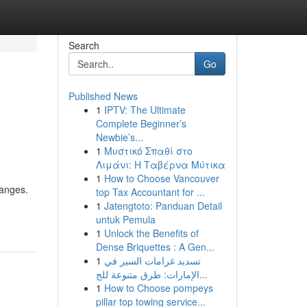
Search
Go
Published News
1
IPTV: The Ultimate
Complete Beginner’s
Newbie’s...
1
Μυστικό Σπαθί στο
Λιμάνι: Η Ταβέρνα Μύτικα
1
How to Choose Vancouver
hanges.
top Tax Accountant for ...
1
Jatengtoto: Panduan Detail
untuk Pemula
1
Unlock the Benefits of
Dense Briquettes : A Gen...
1
تسديد غرامات السير في
الإمارات: طرق متنوعة للج...
1
How to Choose pompeys
pillar top towing service...