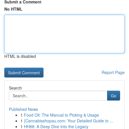
Submit a Comment
No HTML
HTML is disabled
Report Page
Search
Go
Published News
1
Food Oil: The Manual to Picking & Usage
1
{Cannabisshopau.com: Your Detailed Guide to ...
1
HH88: A Deep Dive into the Legacy