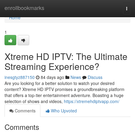
Home
enrollbookmarks
Togg
navi
Home
1
Xtreme HD IPTV: The Ultimate
Streaming Experience?
inesgtyz887150
84 days ago
News
Discuss
Are you looking for a better solution to watch your desired
content? Xtreme HD IPTV promises a groundbreaking platform
that offers a top-tier entertainment adventure. Boasting a huge
selection of shows and videos,
https://xtremehdiptvapp.com/
Comments
Who Upvoted
Comments