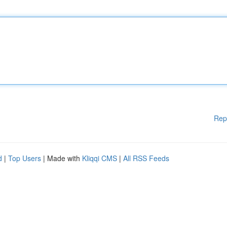
Rep
d
|
Top Users
| Made with
Kliqqi CMS
|
All RSS Feeds