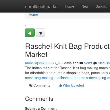
Home
enrollbookmarks
Home
New
Submit
Home
1
Raschel Knit Bag Product
Market
amberdjnm789887
85 days ago
News
Discuss
The Indian market for Raschel Knit bag making machin
for affordable and durable shopping bags, particularly w
mesh-bag-making-machines-in-bharat-a-developing-m
Comments
Who Upvoted
Comments
Submit a Comment