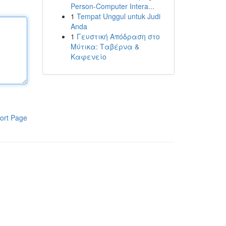
Person-Computer Intera...
1
Tempat Unggul untuk Judi
Anda
1
Γευστική Απόδραση στο
Μύτικα: Ταβέρνα &
Καφενείο
ort Page