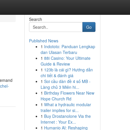
Search
Go
Published News
1
Indototo: Panduan Lengkap
dan Ulasan Terbaru
1
88i Casino: Your Ultimate
Guide & Review
1
123b là cái gì? Hướng dẫn
chi tiết & đánh giá
 demand
1
Soi cầu dàn đề 4 số MB -
chel-
Làng chủ 3 Miên hi...
1
Birthday Flowers Near New
Hope Church Rd
1
What a hydraulic modular
trailer implies for si...
1
Buy Drostanolone Via the
Internet : Your Ex...
1
Humanio AI: Reshaping