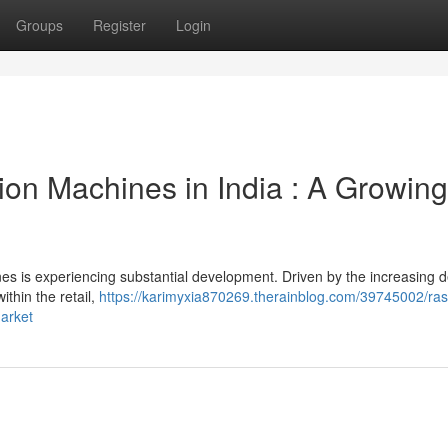
Groups
Register
Login
ion Machines in India : A Growing
es is experiencing substantial development. Driven by the increasing
ithin the retail,
https://karimyxia870269.therainblog.com/39745002/ras
arket