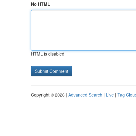
No HTML
HTML is disabled
Copyright © 2026 |
Advanced Search
|
Live
|
Tag Clou