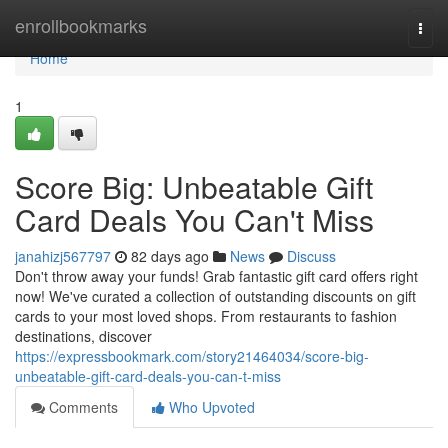
Home
enrollbookmarks
Togg
navi
Home
1
Score Big: Unbeatable Gift
Card Deals You Can't Miss
janahizj567797
82 days ago
News
Discuss
Don't throw away your funds! Grab fantastic gift card offers right
now! We've curated a collection of outstanding discounts on gift
cards to your most loved shops. From restaurants to fashion
destinations, discover
https://expressbookmark.com/story21464034/score-big-
unbeatable-gift-card-deals-you-can-t-miss
Comments
Who Upvoted