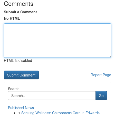
Comments
Submit a Comment
No HTML
HTML is disabled
Report Page
Search
Go
Published News
1
Seeking Wellness: Chiropractic Care in Edwards...