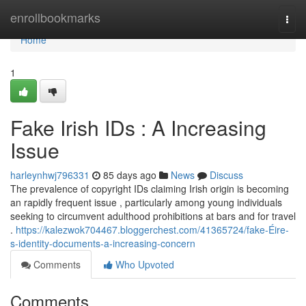
Home
enrollbookmarks
Togg
navi
Home
1
Fake Irish IDs : A Increasing
Issue
harleynhwj796331
85 days ago
News
Discuss
The prevalence of copyright IDs claiming Irish origin is becoming
an rapidly frequent issue , particularly among young individuals
seeking to circumvent adulthood prohibitions at bars and for travel
.
https://kalezwok704467.bloggerchest.com/41365724/fake-Éire-
s-identity-documents-a-increasing-concern
Comments
Who Upvoted
Comments