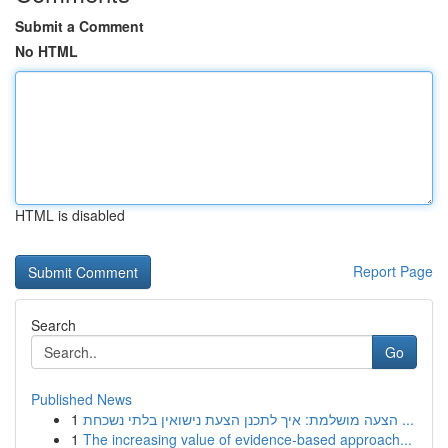
Submit a Comment
No HTML
HTML is disabled
Report Page
Search
Go
Published News
1
הצעה מושלמת: איך לתכנן הצעת נישואין בלתי נשכחת ...
1
The increasing value of evidence-based approach...