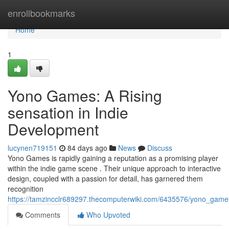
Home
enrollbookmarks
Home
1
Yono Games: A Rising
sensation in Indie
Development
lucynen719151
84 days ago
News
Discuss
Yono Games is rapidly gaining a reputation as a promising player
within the indie game scene . Their unique approach to interactive
design, coupled with a passion for detail, has garnered them
recognition
https://tamzincclr689297.thecomputerwiki.com/6435576/yono_game
Comments
Who Upvoted