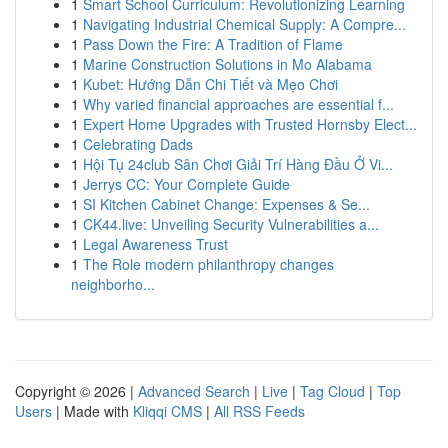
1
Smart School Curriculum: Revolutionizing Learning
1
Navigating Industrial Chemical Supply: A Compre...
1
Pass Down the Fire: A Tradition of Flame
1
Marine Construction Solutions in Mo Alabama
1
Kubet: Hướng Dẫn Chi Tiết và Mẹo Chơi
1
Why varied financial approaches are essential f...
1
Expert Home Upgrades with Trusted Hornsby Elect...
1
Celebrating Dads
1
Hội Tụ 24club Sân Chơi Giải Trí Hàng Đầu Ở Vi...
1
Jerrys CC: Your Complete Guide
1
SI Kitchen Cabinet Change: Expenses & Se...
1
CK44.live: Unveiling Security Vulnerabilities a...
1
Legal Awareness Trust
1
The Role modern philanthropy changes
neighborho...
Copyright © 2026 |
Advanced Search
|
Live
|
Tag Cloud
|
Top
Users
| Made with
Kliqqi CMS
|
All RSS Feeds