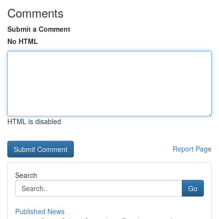
Comments
Submit a Comment
No HTML
HTML is disabled
Report Page
Search
Go
Published News