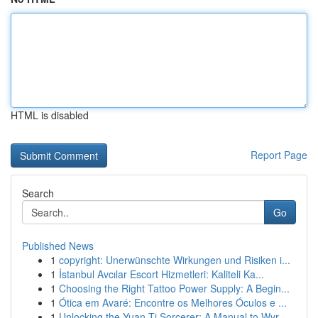
HTML is disabled
Report Page
Search
Go
Published News
1
copyright: Unerwünschte Wirkungen und Risiken i...
1
İstanbul Avcılar Escort Hizmetleri: Kaliteli Ka...
1
Choosing the Right Tattoo Power Supply: A Begin...
1
Ótica em Avaré: Encontre os Melhores Óculos e ...
1
Unlocking the Yuan-Ti Sorcerer: A Manual to Wyr...