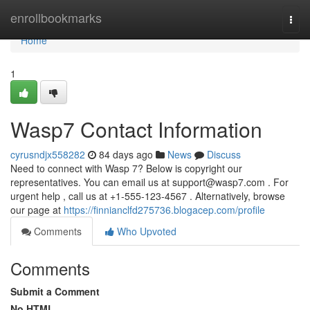
Home
enrollbookmarks
Togg
navi
Home
1
Wasp7 Contact Information
cyrusndjx558282
84 days ago
News
Discuss
Need to connect with Wasp 7? Below is copyright our
representatives. You can email us at
support@wasp7.com
. For
urgent help , call us at +1-555-123-4567 . Alternatively, browse
our page at
https://finnianclfd275736.blogacep.com/profile
Comments
Who Upvoted
Comments
Submit a Comment
No HTML