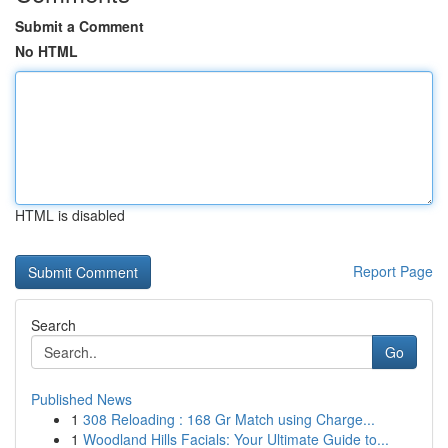
Submit a Comment
No HTML
HTML is disabled
Report Page
Search
Go
Published News
1
308 Reloading : 168 Gr Match using Charge...
1
Woodland Hills Facials: Your Ultimate Guide to...