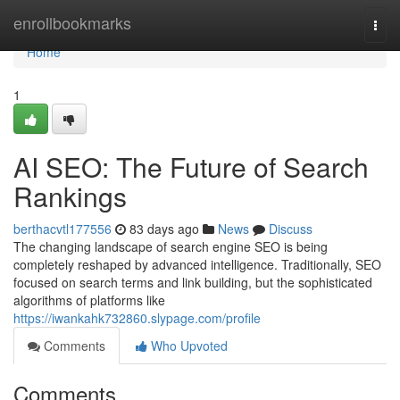
Home
enrollbookmarks
Togg
navi
Home
1
AI SEO: The Future of Search
Rankings
berthacvtl177556
83 days ago
News
Discuss
The changing landscape of search engine SEO is being
completely reshaped by advanced intelligence. Traditionally, SEO
focused on search terms and link building, but the sophisticated
algorithms of platforms like
https://iwankahk732860.slypage.com/profile
Comments
Who Upvoted
Comments