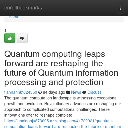
Home
enrollbookmarks
Togg
navi
Home
1
Quantum computing leaps
forward are reshaping the
future of Quantum information
processing and protection
tiannannbt624350
84 days ago
News
Discuss
The quantum computation landscape is witnessing exceptional
growth and evolution. Revolutionary advances are reshaping our
approach to complicated computational challenges. These
innovations offer to reshape complete
https://junaidppju873695.azzablog.com/41729921/quantum-
computation-leaps-forward-are-reshaping-the-future-of-quantum-