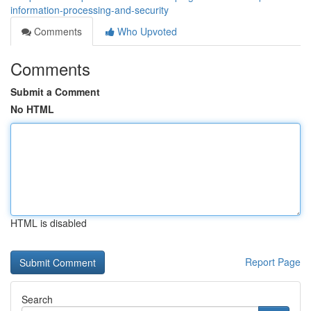
information-processing-and-security
Comments
Who Upvoted
Comments
Submit a Comment
No HTML
HTML is disabled
Report Page
Search