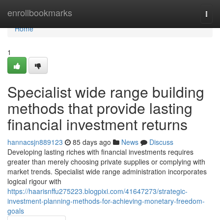
Home
enrollbookmarks
Togg
navi
Home
1
Specialist wide range building
methods that provide lasting
financial investment returns
hannacsjn889123
85 days ago
News
Discuss
Developing lasting riches with financial investments requires
greater than merely choosing private supplies or complying with
market trends. Specialist wide range administration incorporates
logical rigour with
https://haarisnffu275223.blogpixi.com/41647273/strategic-
investment-planning-methods-for-achieving-monetary-freedom-
goals