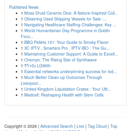
Published News
1
Moss Druid Ceramic Dice: A Nature-Inspired Coll...
1
Obtaining Used Shipping Vessels for Sale :...
1
Navigating Healthcare Staffing Challenges: Key ...
1
World Humanitarian Day Programme in Dublin
Focu...
1
BBQ Pellets 101: Your Guide to Smoky Flavor
1
XC IPTV , Smarters Pro , IPTV IBO : The Gu...
1
Maintaining Customer Support: A Guide to Excell...
1
Chemyo: The Rising Star of Synthwave
1
รีวิวปัง LG96th
1
Essential networks underpinning success for tod...
1
Much Better Clean-up Outcomes Through
Liverpool...
1
United Kingdom Liquidation Crates : Your Ulti...
1
Medcell: Reshaping Health with Stem Cells
Copyright © 2026 |
Advanced Search
|
Live
|
Tag Cloud
|
Top