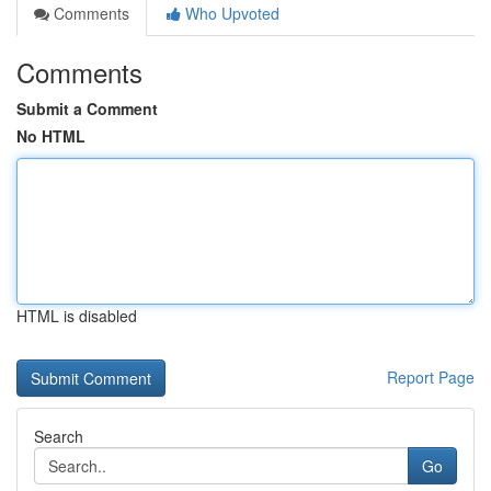
Comments
Who Upvoted
Comments
Submit a Comment
No HTML
HTML is disabled
Report Page
Search
Go