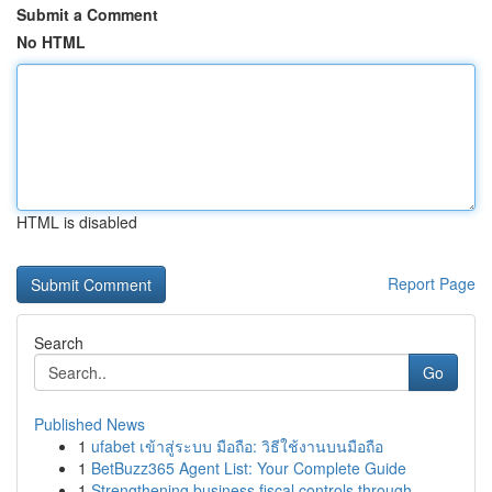
Submit a Comment
No HTML
HTML is disabled
Report Page
Search
Go
Published News
1
ufabet เข้าสู่ระบบ มือถือ: วิธีใช้งานบนมือถือ
1
BetBuzz365 Agent List: Your Complete Guide
1
Strengthening business fiscal controls through ...