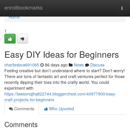
Home
enrollbookmarks
Togg
navi
Home
1
Easy DIY Ideas for Beginners
charliesbva691065
86 days ago
News
Discuss
Feeling creative but don’t understand where to start? Don't worry!
There are tons of fantastic art and craft ventures perfect for those
recently dipping their toes into the crafty world. You could
experiment with
https://lawsonqjhq822744.bloggerchest.com/40977900/easy-
craft-projects-for-beginners
Comments
Who Upvoted
Comments