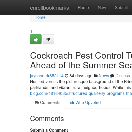
Home
enrollbookmarks
Home
New
Submit
Home
1
Cockroach Pest Control T
Ahead of the Summer Se
jaysonmrlr852114
84 days ago
News
Discuss
Nestled versus the picturesque background of the Brin
parklands, and vibrant rural neighborhoods. While this
blog.com/48164035/structured-quarterly-programs-tha
Comments
Who Upvoted
Comments
Submit a Comment