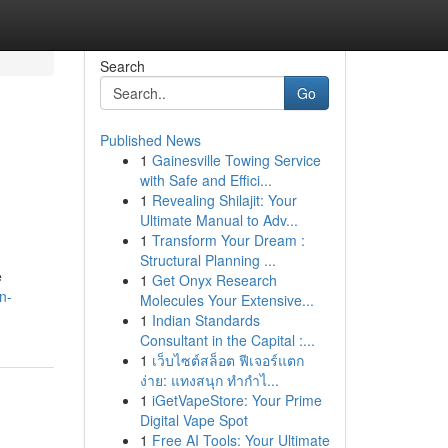
Search
Go
Published News
1
Gainesville Towing Service
with Safe and Effici...
1
Revealing Shilajit: Your
Ultimate Manual to Adv...
1
Transform Your Dream :
Structural Planning ...
e
1
Get Onyx Research
n-
Molecules Your Extensive...
1
Indian Standards
Consultant in the Capital :...
1
เว็บไซต์สล็อต ฟีเจอร์แตก
ง่าย: แทงสนุก ทำกำไ...
1
iGetVapeStore: Your Prime
Digital Vape Spot
1
Free AI Tools: Your Ultimate