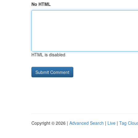
No HTML
HTML is disabled
Copyright © 2026 |
Advanced Search
|
Live
|
Tag Clou