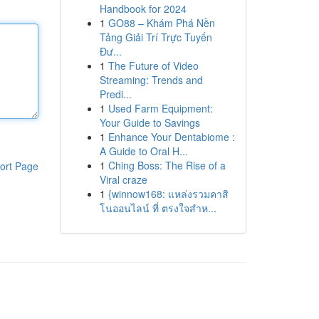
Handbook for 2024
1
GO88 – Khám Phá Nền
Tảng Giải Trí Trực Tuyến
Đư...
1
The Future of Video
Streaming: Trends and
Predi...
1
Used Farm Equipment:
Your Guide to Savings
1
Enhance Your Dentabiome :
A Guide to Oral H...
1
Ching Boss: The Rise of a
ort Page
Viral craze
1
{winnow168: แหล่งรวมคาสิ
โนออนไลน์ ที่ ตรงใจสำห...