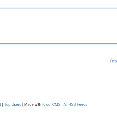
Rep
d
|
Top Users
| Made with
Kliqqi CMS
|
All RSS Feeds