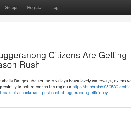
Groups
Register
Login
uggeranong Citizens Are Getting
ason Rush
dabella Ranges, the southern valleys boast lovely waterways, extensiv
 proximity to nature makes the region a
https://bushraishl956536.ambie
t-maximise-cockroach-pest-control-tuggeranong-efficiency