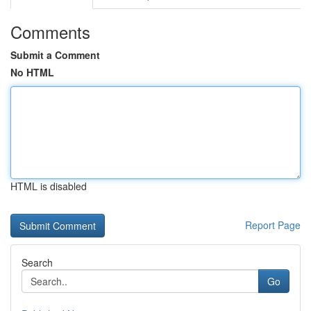
Comments
Submit a Comment
No HTML
HTML is disabled
Report Page
Search
Go