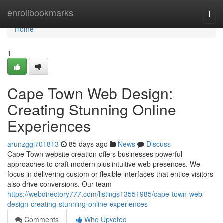
Home
enrollbookmarks
Togg
navi
Home
1
Cape Town Web Design:
Creating Stunning Online
Experiences
arunzggi701813
85 days ago
News
Discuss
Cape Town website creation offers businesses powerful
approaches to craft modern plus intuitive web presences. We
focus in delivering custom or flexible interfaces that entice visitors
also drive conversions. Our team
https://webdirectory777.com/listings13551985/cape-town-web-
design-creating-stunning-online-experiences
Comments
Who Upvoted