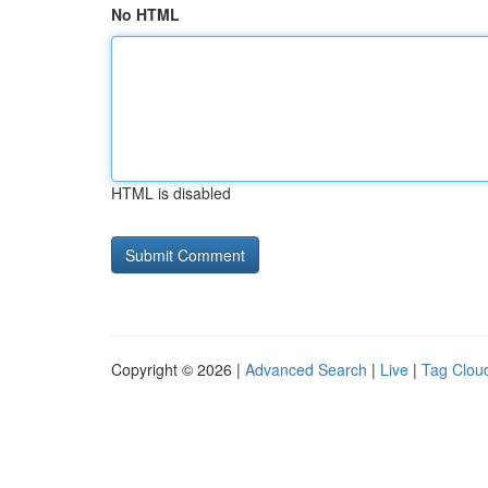
No HTML
HTML is disabled
Copyright © 2026 |
Advanced Search
|
Live
|
Tag Clou