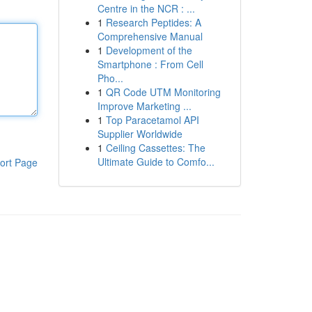
Centre in the NCR : ...
1
Research Peptides: A
Comprehensive Manual
1
Development of the
Smartphone : From Cell
Pho...
1
QR Code UTM Monitoring
Improve Marketing ...
1
Top Paracetamol API
Supplier Worldwide
1
Ceiling Cassettes: The
Ultimate Guide to Comfo...
ort Page