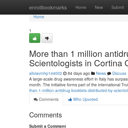
Home
enrollbookmarks
Home
New
Submit
Home
1
More than 1 million antidr
Scientologists in Cortina
aliviavmhp144002
84 days ago
News
Discuss
A large-scale drug awareness effort in Italy has surpas
month. The initiative forms part of the international T
than-1-million-antidrug-booklets-distributed-by-scientol
Comments
Who Upvoted
Comments
Submit a Comment