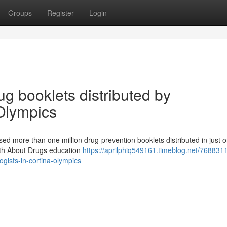
Groups
Register
Login
ug booklets distributed by
 Olympics
sed more than one million drug-prevention booklets distributed in just 
ruth About Drugs education
https://aprilphiq549161.timeblog.net/768831
ogists-in-cortina-olympics