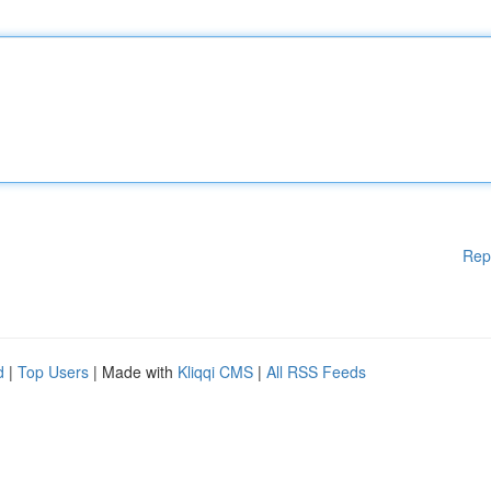
Rep
d
|
Top Users
| Made with
Kliqqi CMS
|
All RSS Feeds