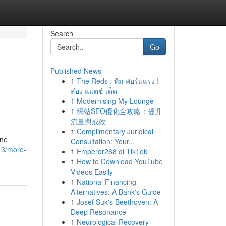
Search
Go
Published News
1
The Reds : ทีม ฟอร์มแรง !
ส่อง แมตช์ เด็ด
1
Modernising My Lounge
1
網站SEO優化全攻略：提升
流量與成效
1
Complimentary Juridical
one
Consultation: Your...
13/more-
1
Emperor268 di TikTok
1
How to Download YouTube
Videos Easily
1
National Financing
Alternatives: A Bank's Guide
1
Josef Suk's Beethoven: A
Deep Resonance
1
Neurological Recovery