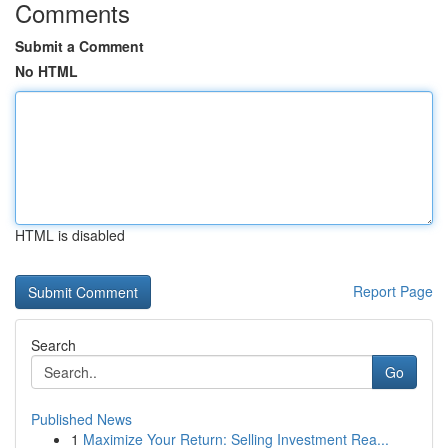
Comments
Submit a Comment
No HTML
HTML is disabled
Report Page
Search
Go
Published News
1
Maximize Your Return: Selling Investment Rea...