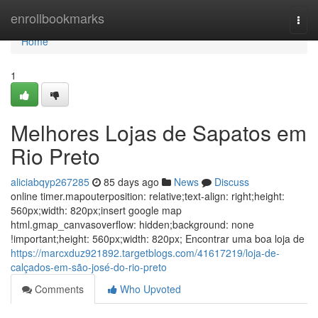
Home
enrollbookmarks
Togg
navi
Home
1
Melhores Lojas de Sapatos em
Rio Preto
aliciabqyp267285
85 days ago
News
Discuss
online timer.mapouterposition: relative;text-align: right;height:
560px;width: 820px;insert google map
html.gmap_canvasoverflow: hidden;background: none
!important;height: 560px;width: 820px; Encontrar uma boa loja de
https://marcxduz921892.targetblogs.com/41617219/loja-de-
calçados-em-são-josé-do-rio-preto
Comments
Who Upvoted