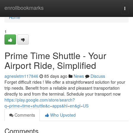
Home
enrollbookmarks
Togg
navi
Home
1
Prime Time Shuttle - Your
Airport Ride, Simplified
agnesletm117846
85 days ago
News
Discuss
Forget difficult rides ! We offer a straightforward solution for your
trip needs. Benefit from a reliable and pleasant transportation
directly to and from the terminal. Schedule your transport now
https://play.google.com/store/search?
q=prime+time+shuttle&c=apps&hl=en&gl=US
Comments
Who Upvoted
Comments