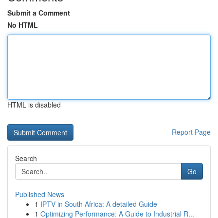
Submit a Comment
No HTML
HTML is disabled
Report Page
Search
Go
Published News
1
IPTV in South Africa: A detailed Guide
1
Optimizing Performance: A Guide to Industrial R...