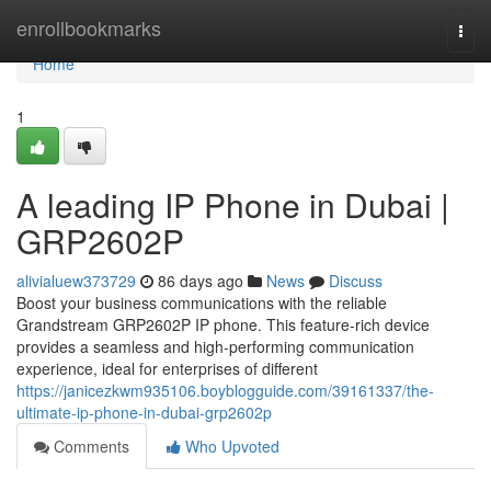
Home
enrollbookmarks
Togg
navi
Home
1
A leading IP Phone in Dubai |
GRP2602P
alivialuew373729
86 days ago
News
Discuss
Boost your business communications with the reliable
Grandstream GRP2602P IP phone. This feature-rich device
provides a seamless and high-performing communication
experience, ideal for enterprises of different
https://janicezkwm935106.boyblogguide.com/39161337/the-
ultimate-ip-phone-in-dubai-grp2602p
Comments
Who Upvoted