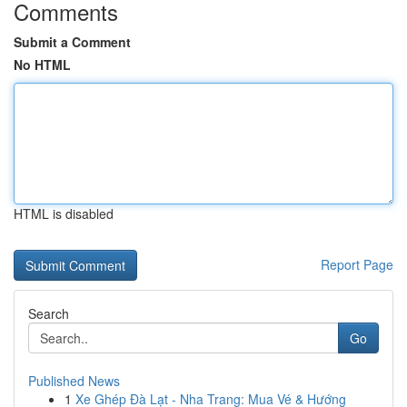
Comments
Submit a Comment
No HTML
HTML is disabled
Report Page
Search
Go
Published News
1
Xe Ghép Đà Lạt - Nha Trang: Mua Vé & Hướng