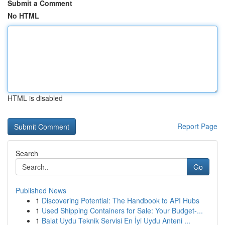
Submit a Comment
No HTML
HTML is disabled
Report Page
Search
Go
Published News
1
Discovering Potential: The Handbook to API Hubs
1
Used Shipping Containers for Sale: Your Budget-...
1
Balat Uydu Teknik Servisi En İyi Uydu Anteni ...