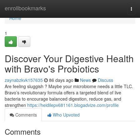
Home
enrollbookmarks
Togg
navi
Home
1
Discover Your Digestive Health
with Bravo's Probiotics
zaynabzkvk157635
86 days ago
News
Discuss
Are feeling sluggish ? Maybe your microbiome needs a little TLC.
Bravo’s revolutionary formula offers a targeted blend of live
bacteria to encourage balanced digestion, reduce gas, and
strengthen
https://heidilepv681161.blogadvize.com/profile
Comments
Who Upvoted
Comments