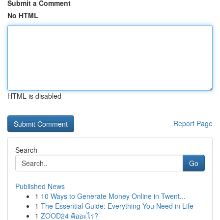
Submit a Comment
No HTML
HTML is disabled
Report Page
Search
Go
Published News
1
10 Ways to Generate Money Online in Twent...
1
The Essential Guide: Everything You Need in Life
1
ZOOD24 คืออะไร?