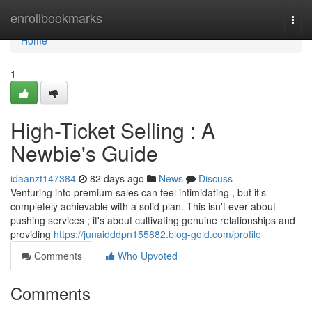
Home
enrollbookmarks
Togg
navi
Home
1
High-Ticket Selling : A
Newbie's Guide
idaanzt147384
82 days ago
News
Discuss
Venturing into premium sales can feel intimidating , but it’s
completely achievable with a solid plan. This isn't ever about
pushing services ; it's about cultivating genuine relationships and
providing
https://junaidddpn155882.blog-gold.com/profile
Comments
Who Upvoted
Comments