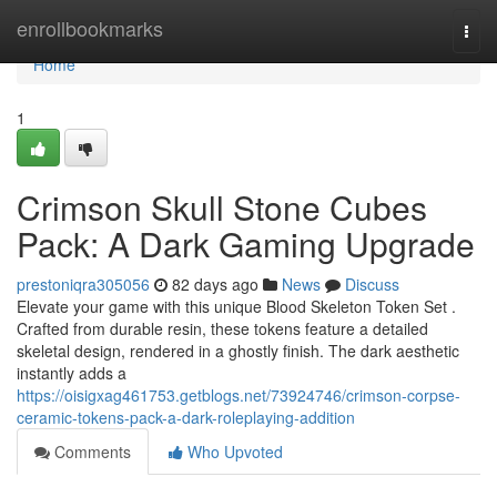
Home
enrollbookmarks
Togg
navi
Home
1
Crimson Skull Stone Cubes
Pack: A Dark Gaming Upgrade
prestoniqra305056
82 days ago
News
Discuss
Elevate your game with this unique Blood Skeleton Token Set .
Crafted from durable resin, these tokens feature a detailed
skeletal design, rendered in a ghostly finish. The dark aesthetic
instantly adds a
https://oisigxag461753.getblogs.net/73924746/crimson-corpse-
ceramic-tokens-pack-a-dark-roleplaying-addition
Comments
Who Upvoted