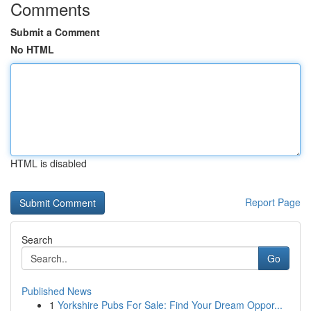
Comments
Submit a Comment
No HTML
HTML is disabled
Report Page
Search
Go
Published News
1
Yorkshire Pubs For Sale: Find Your Dream Oppor...