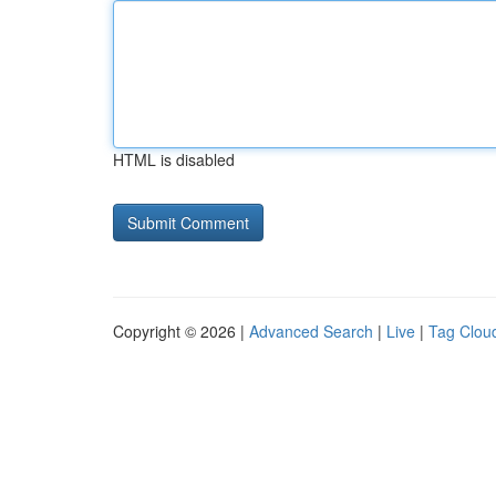
HTML is disabled
Copyright © 2026 |
Advanced Search
|
Live
|
Tag Clou