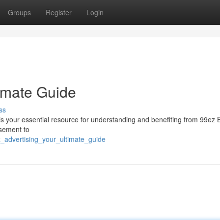
Groups
Register
Login
timate Guide
ss
 is your essential resource for understanding and benefiting from 99ez 
isement to
_advertising_your_ultimate_guide