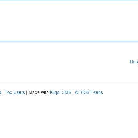
Rep
d
|
Top Users
| Made with
Kliqqi CMS
|
All RSS Feeds