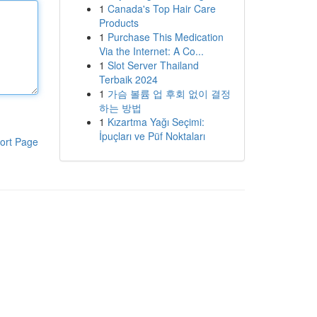
1
Canada's Top Hair Care
Products
1
Purchase This Medication
Via the Internet: A Co...
1
Slot Server Thailand
Terbaik 2024
1
가슴 볼륨 업 후회 없이 결정
하는 방법
1
Kızartma Yağı Seçimi:
İpuçları ve Püf Noktaları
ort Page