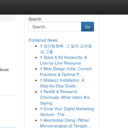
Search
Go
Published News
1
장안동호빠, 그 밤의 요란함
과 고통
1
Spice & K2 Keywords: A
Line-by-Line Resource
1
Web Design India: Current
Boost.
Practices & Optimal P...
1
Mailwizz Installation: A
Step-by-Step Guide
1
Reddit & Research
Chemicals: What Users Are
Saying
1
Grow Your Digital Marketing
Venture : The ...
1
Akomodasi Dieng: Pilihan
Menyenangkan di Tengah...