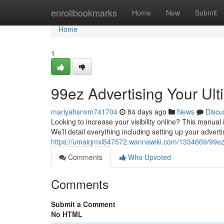
Home
enrollbookmarks
Home
New
Submit
Home
1
99ez Advertising Your Ul
mariyahsnvm741704
84 days ago
News
Discu
Looking to increase your visibility online? This manual
We’ll detail everything including setting up your advert
https://umairjmxl547572.wannawiki.com/1334669/99ez
Comments
Who Upvoted
Comments
Submit a Comment
No HTML