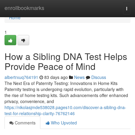
Home
enrollbookmarks
Togg
navi
Home
1
How a Sibling DNA Test Helps
Provide Peace of Mind
albertrxuq764191
83 days ago
News
Discuss
The Next Era of Paternity Testing: Innovations in Home Kits
Paternity testing is undergoing rapid evolution, particularly with
the rise of home testing kits. Such advancements offer enhanced
privacy, convenience, and
https://nikolasjmde538028.pages10.com/discover-a-sibling-dna-
test-for-relationship-clarity-76762146
Comments
Who Upvoted