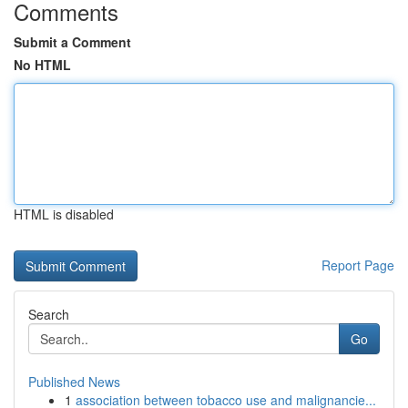
Comments
Submit a Comment
No HTML
HTML is disabled
Report Page
Search
Go
Published News
1
association between tobacco use and malignancie...