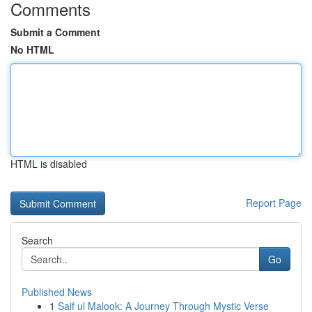
Comments
Submit a Comment
No HTML
HTML is disabled
Report Page
Search
Go
Published News
1
Saif ul Malook: A Journey Through Mystic Verse