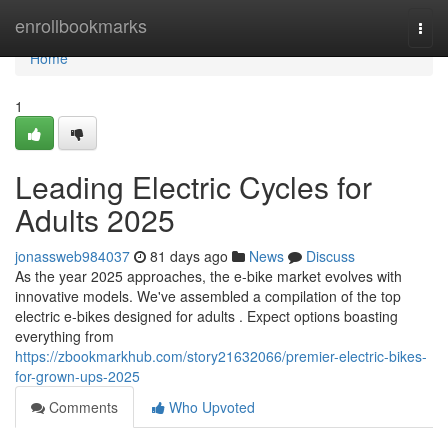
Home
enrollbookmarks
Togg
navi
Home
1
Leading Electric Cycles for
Adults 2025
jonassweb984037
81 days ago
News
Discuss
As the year 2025 approaches, the e-bike market evolves with
innovative models. We've assembled a compilation of the top
electric e-bikes designed for adults . Expect options boasting
everything from
https://zbookmarkhub.com/story21632066/premier-electric-bikes-
for-grown-ups-2025
Comments
Who Upvoted