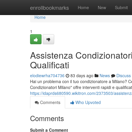
Home
enrollbookmarks
Home
New
Submit
Home
1
Assistenza Condizionatori
Qualificati
elodiewrha704736
83 days ago
News
Discuss
Hai un problema con il tuo condizionatore a Milano? Cer
Condizionatori Milano" offre interventi rapidi e qualifica
https://idaprds680590.wikitron.com/2373503/assistenza
Comments
Who Upvoted
Comments
Submit a Comment