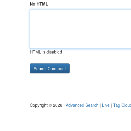
No HTML
HTML is disabled
Copyright © 2026 |
Advanced Search
|
Live
|
Tag Clou