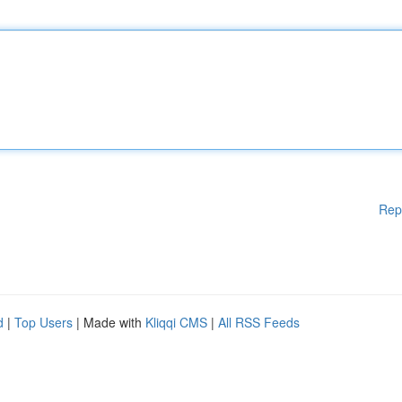
Rep
d
|
Top Users
| Made with
Kliqqi CMS
|
All RSS Feeds