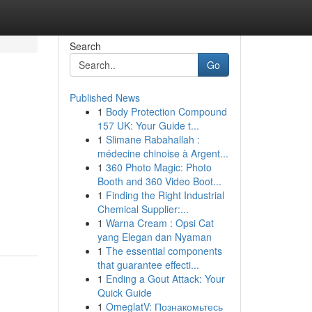
Search
Go
Published News
1
Body Protection Compound
157 UK: Your Guide t...
1
Slimane Rabahallah :
médecine chinoise à Argent...
1
360 Photo Magic: Photo
Booth and 360 Video Boot...
1
Finding the Right Industrial
Chemical Supplier:...
1
Warna Cream : Opsi Cat
yang Elegan dan Nyaman
1
The essential components
that guarantee effecti...
1
Ending a Gout Attack: Your
Quick Guide
1
OmeglatV: Познакомьтесь