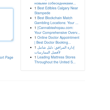
новыми собеседниками...
1
Best Edibles Calgary Near
Stampede
1
Best Blockchain Match
Gambling Locations: Your ...
1
{Cannabisshopau.com:
Your Comprehensive Overv...
1
Online Doctor Appointment
| Best Doctor Booking...
1
إدارة المرافق: دليل شامل
لأفضل الممارسات
1
Leading Mattress Stores
ort Page
Throughout the United S...