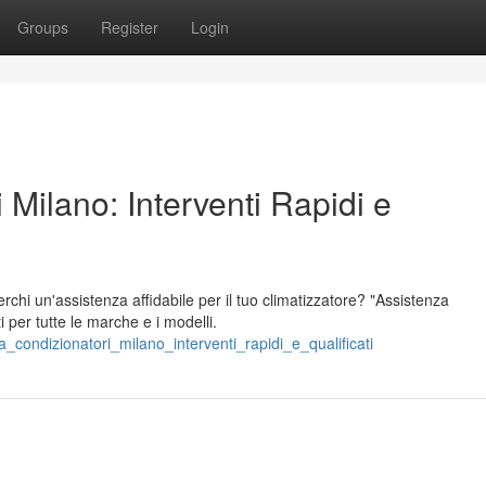
Groups
Register
Login
 Milano: Interventi Rapidi e
chi un'assistenza affidabile per il tuo climatizzatore? "Assistenza
ti per tutte le marche e i modelli.
_condizionatori_milano_interventi_rapidi_e_qualificati