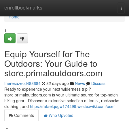
Home
enrollbookmarks
Togg
navi
Home
1
Equip Yourself for The
Outdoors: Your Guide to
store.primaloutdoors.com
theresazecd488684
82 days ago
News
Discuss
Ready to experience your next wilderness trip ?
store.primaloutdoors.com is your ultimate source for top-notch
hiking gear . Discover a extensive selection of tents , rucksacks ,
clothing , and
https://rafaelqugw174499.westexwiki.com/user
Comments
Who Upvoted