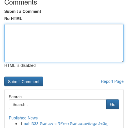
Comments
Submit a Comment
No HTML
HTML is disabled
Report Page
Search
Go
Published News
1
baht333 ติดต่อเรา: วิธีการติดต่อและข้อมูลสำคัญ