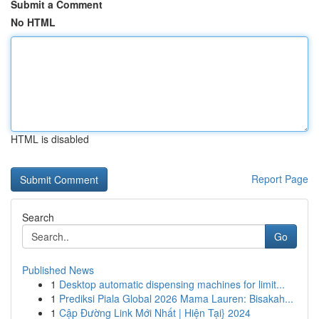
Submit a Comment
No HTML
HTML is disabled
Report Page
Search
Go
Published News
1
Desktop automatic dispensing machines for limit...
1
Prediksi Piala Global 2026 Mama Lauren: Bisakah...
1
Cập Đường Link Mới Nhất | Hiện Tại} 2024