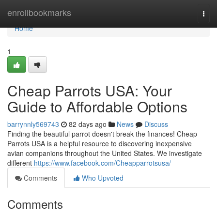
Home
enrollbookmarks
Togg
navi
Home
1
Cheap Parrots USA: Your
Guide to Affordable Options
barrynnly569743
82 days ago
News
Discuss
Finding the beautiful parrot doesn't break the finances! Cheap
Parrots USA is a helpful resource to discovering inexpensive
avian companions throughout the United States. We investigate
different
https://www.facebook.com/Cheapparrotsusa/
Comments
Who Upvoted
Comments