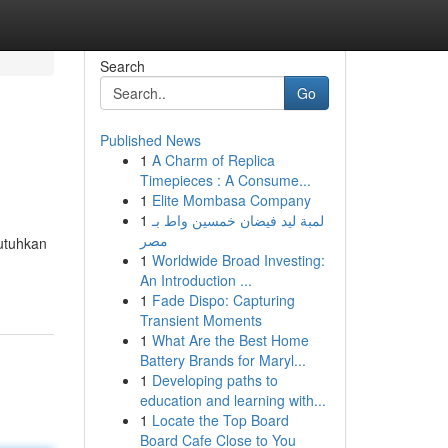
Search
Go
Published News
1
A Charm of Replica
Timepieces : A Consume...
1
Elite Mombasa Company
1
لمبة ليد فيضان خمسين واط بـ
مصر
butuhkan
1
Worldwide Broad Investing:
An Introduction ...
1
Fade Dispo: Capturing
Transient Moments
1
What Are the Best Home
Battery Brands for Maryl...
1
Developing paths to
education and learning with...
1
Locate the Top Board
Board Cafe Close to You