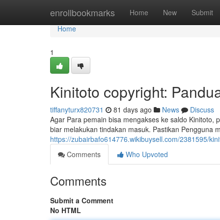
Home
enrollbookmarks
Home
New
Submit
Home
1
Kinitoto copyright: Pand
tiffanyturx820731
81 days ago
News
Discuss
Agar Para pemain bisa mengakses ke saldo Kinitoto, p
biar melakukan tindakan masuk. Pastikan Pengguna m
https://zubairbafo614776.wikibuysell.com/2381595/kin
Comments
Who Upvoted
Comments
Submit a Comment
No HTML