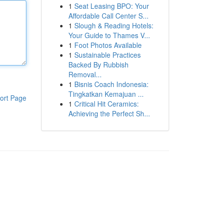
1
Seat Leasing BPO: Your
Affordable Call Center S...
1
Slough & Reading Hotels:
Your Guide to Thames V...
1
Foot Photos Available
1
Sustainable Practices
Backed By Rubbish
Removal...
1
Bisnis Coach Indonesia:
Tingkatkan Kemajuan ...
ort Page
1
Critical Hit Ceramics:
Achieving the Perfect Sh...