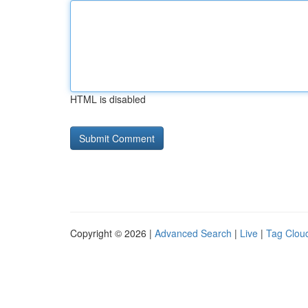
HTML is disabled
Copyright © 2026 |
Advanced Search
|
Live
|
Tag Clou