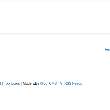
Rep
d
|
Top Users
| Made with
Kliqqi CMS
|
All RSS Feeds