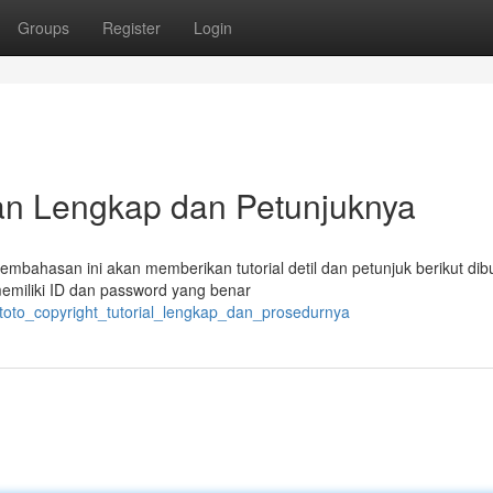
Groups
Register
Login
uan Lengkap dan Petunjuknya
embahasan ini akan memberikan tutorial detil dan petunjuk berikut di
emiliki ID dan password yang benar
itoto_copyright_tutorial_lengkap_dan_prosedurnya