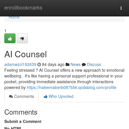
Home
enrollbookmarks
Togg
navi
Home
1
AI Counsel
adamwzcl192639
84 days ago
News
Discuss
Feeling stressed ? AI Counsel offers a new approach to emotional
wellbeing . It's like having a personal support professional in your
pocket, providing immediate assistance through interactions
powered by
https://haleemaberb087556.qodsblog.com/profile
Comments
Who Upvoted
Comments
Submit a Comment
No HTML