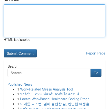
HTML is disabled
Report Page
Search
Go
Published News
1
Work-Related Stress Analysis Tool
1
ทัวร์ญี่ปุ่น 2569 ที่น่าตื่นตาตื่นใจ สถานที...
1
Locate Web-Based Healthcare Coding Progr...
1
아네론 니스캡: 멀미 불편함 끝, 편안한 여행을 ...
1
חשפניות: המדריך המלא למצוא את המושלמת