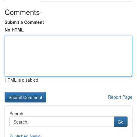
Comments
Submit a Comment
No HTML
HTML is disabled
Report Page
Search
Go
Published News