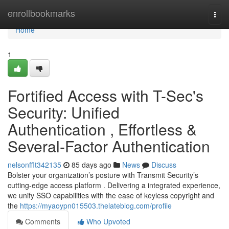
Home
enrollbookmarks
Togg
navi
Home
1
Fortified Access with T-Sec's
Security: Unified
Authentication , Effortless &
Several-Factor Authentication
nelsonfflt342135
85 days ago
News
Discuss
Bolster your organization’s posture with Transmit Security’s
cutting-edge access platform . Delivering a integrated experience,
we unify SSO capabilities with the ease of keyless copyright and
the
https://myaoypn015503.thelateblog.com/profile
Comments
Who Upvoted