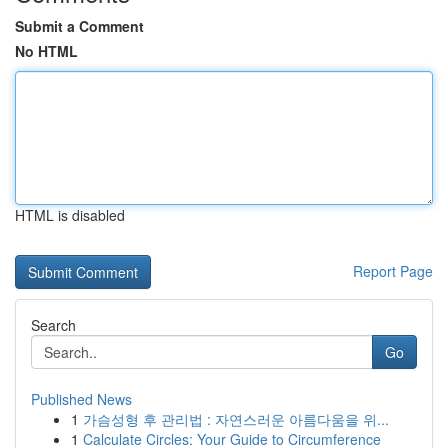
Submit a Comment
No HTML
HTML is disabled
Report Page
Search
Go
Published News
1
가슴성형 후 관리법 : 자연스러운 아름다움을 위...
1
Calculate Circles: Your Guide to Circumference