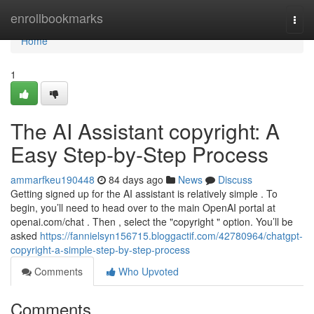
Home
enrollbookmarks
Togg
navi
Home
1
The AI Assistant copyright: A
Easy Step-by-Step Process
ammarfkeu190448
84 days ago
News
Discuss
Getting signed up for the AI assistant is relatively simple . To
begin, you’ll need to head over to the main OpenAI portal at
openai.com/chat . Then , select the "copyright " option. You’ll be
asked
https://fannielsyn156715.bloggactif.com/42780964/chatgpt-
copyright-a-simple-step-by-step-process
Comments
Who Upvoted
Comments