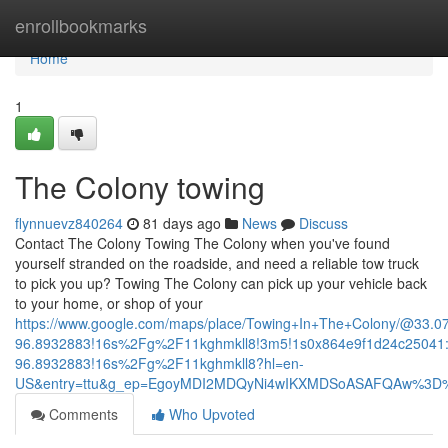
Home
enrollbookmarks
Home
1
The Colony towing
flynnuevz840264
81 days ago
News
Discuss
Contact The Colony Towing The Colony when you've found
yourself stranded on the roadside, and need a reliable tow truck
to pick you up? Towing The Colony can pick up your vehicle back
to your home, or shop of your
https://www.google.com/maps/place/Towing+In+The+Colony/@33.
96.8932883!16s%2Fg%2F11kghmkll8!3m5!1s0x864e9f1d24c25041:
96.8932883!16s%2Fg%2F11kghmkll8?hl=en-
US&entry=ttu&g_ep=EgoyMDI2MDQyNi4wIKXMDSoASAFQAw%3D
Comments
Who Upvoted