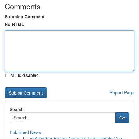
Comments
Submit a Comment
No HTML
HTML is disabled
Report Page
Search
Go
Published News
1
The Alibarbar Range Australia: The Ultimate Ove...