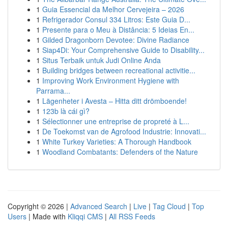
1
Guia Essencial da Melhor Cervejeira – 2026
1
Refrigerador Consul 334 Litros: Este Guia D...
1
Presente para o Meu à Distância: 5 Ideias En...
1
Gilded Dragonborn Devotee: Divine Radiance
1
Siap4Di: Your Comprehensive Guide to Disability...
1
Situs Terbaik untuk Judi Online Anda
1
Building bridges between recreational activitie...
1
Improving Work Environment Hygiene with
Parrama...
1
Lägenheter i Avesta – Hitta ditt drömboende!
1
123b là cái gì?
1
Sélectionner une entreprise de propreté à L...
1
De Toekomst van de Agrofood Industrie: Innovati...
1
White Turkey Varieties: A Thorough Handbook
1
Woodland Combatants: Defenders of the Nature
Copyright © 2026 |
Advanced Search
|
Live
|
Tag Cloud
|
Top
Users
| Made with
Kliqqi CMS
|
All RSS Feeds