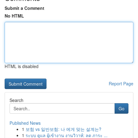
Submit a Comment
No HTML
HTML is disabled
Report Page
Search
Go
Published News
1
보험 vs 일반보험: 나 에게 맞는 설계는?
1
ระบบ ดูแล ผู้เข้างาน งานวิวาห์: ลด ภาระ ...