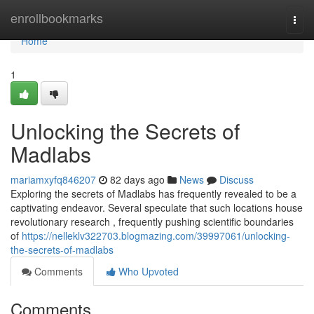
Home
enrollbookmarks
Togg
navi
Home
1
Unlocking the Secrets of
Madlabs
mariamxyfq846207
82 days ago
News
Discuss
Exploring the secrets of Madlabs has frequently revealed to be a
captivating endeavor. Several speculate that such locations house
revolutionary research , frequently pushing scientific boundaries
of
https://nelleklv322703.blogmazing.com/39997061/unlocking-
the-secrets-of-madlabs
Comments
Who Upvoted
Comments