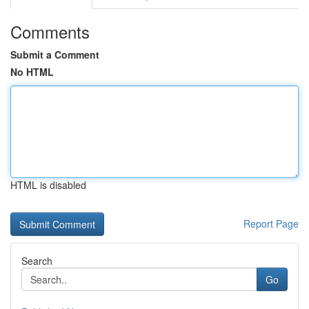
Comments
Submit a Comment
No HTML
HTML is disabled
Report Page
Search
Go