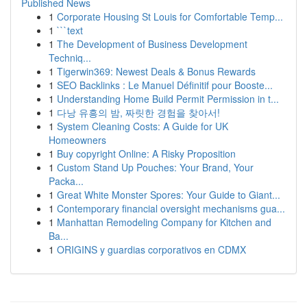
Published News
1
Corporate Housing St Louis for Comfortable Temp...
1
```text
1
The Development of Business Development
Techniq...
1
Tigerwin369: Newest Deals & Bonus Rewards
1
SEO Backlinks : Le Manuel Définitif pour Booste...
1
Understanding Home Build Permit Permission in t...
1
다낭 유흥의 밤, 짜릿한 경험을 찾아서!
1
System Cleaning Costs: A Guide for UK
Homeowners
1
Buy copyright Online: A Risky Proposition
1
Custom Stand Up Pouches: Your Brand, Your
Packa...
1
Great White Monster Spores: Your Guide to Giant...
1
Contemporary financial oversight mechanisms gua...
1
Manhattan Remodeling Company for Kitchen and
Ba...
1
ORIGINS y guardias corporativos en CDMX