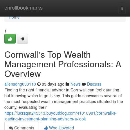
Home
enrollbookmarks
Togg
navi
Home
1
Cornwall's Top Wealth
Management Professionals: A
Overview
allensqhg033110
83 days ago
News
Discuss
Finding the right financial advisor in Cornwall can feel daunting,
but knowing which to go is key. This guide showcases several of
the most respected wealth management practices situated in the
county, evaluating their
https://lucrzqm245543.buyoutblog.com/41018981/cornwall-s-
leading-investment-planning-advisers-a-look
Comments
Who Upvoted