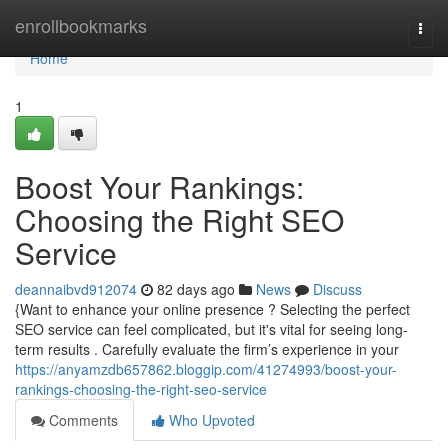
Home
enrollbookmarks
Togg
navi
Home
1
Boost Your Rankings:
Choosing the Right SEO
Service
deannaibvd912074
82 days ago
News
Discuss
{Want to enhance your online presence ? Selecting the perfect
SEO service can feel complicated, but it's vital for seeing long-
term results . Carefully evaluate the firm’s experience in your
https://anyamzdb657862.bloggip.com/41274993/boost-your-
rankings-choosing-the-right-seo-service
Comments
Who Upvoted