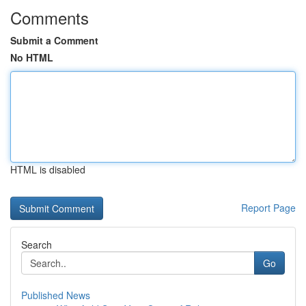
Comments
Submit a Comment
No HTML
HTML is disabled
Report Page
Search
Go
Published News