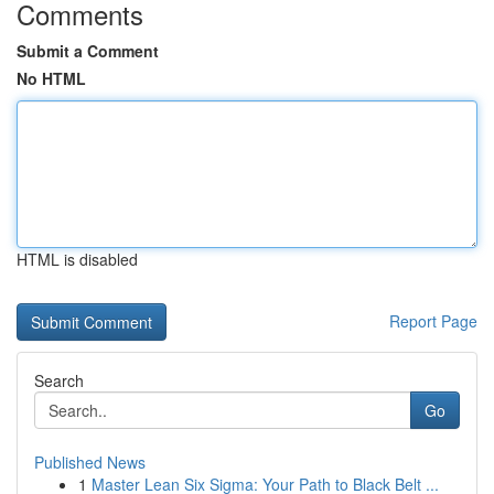
Comments
Submit a Comment
No HTML
HTML is disabled
Report Page
Search
Go
Published News
1
Master Lean Six Sigma: Your Path to Black Belt ...