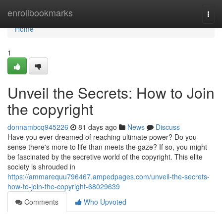
Home
enrollbookmarks
Togg
navi
Home
1
Unveil the Secrets: How to Join
the copyright
donnambcq945226
81 days ago
News
Discuss
Have you ever dreamed of reaching ultimate power? Do you
sense there's more to life than meets the gaze? If so, you might
be fascinated by the secretive world of the copyright. This elite
society is shrouded in
https://ammarequu796467.ampedpages.com/unveil-the-secrets-
how-to-join-the-copyright-68029639
Comments
Who Upvoted