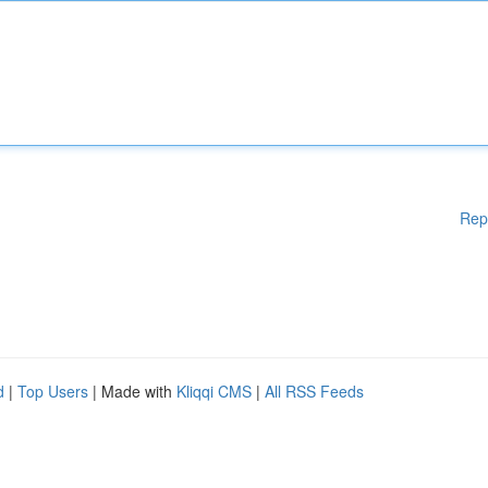
Rep
d
|
Top Users
| Made with
Kliqqi CMS
|
All RSS Feeds