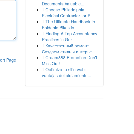
Documents Valuable...
1
Choose Philadelphia
Electrical Contractor for P...
1
The Ultimate Handbook to
Foldable Bikes in ...
1
Finding A Top Accountancy
Practices in Gur...
1
Качественный ремонт
Создаем стиль и интерье...
1
Cream888 Promotion Don't
ort Page
Miss Out!
1
Optimiza tu sitio web:
ventajas del alojamiento...