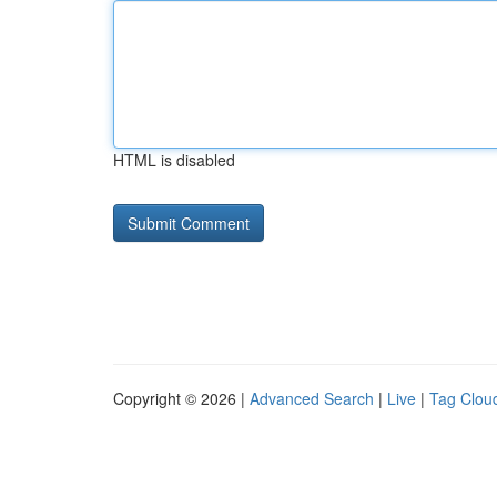
HTML is disabled
Copyright © 2026 |
Advanced Search
|
Live
|
Tag Clou