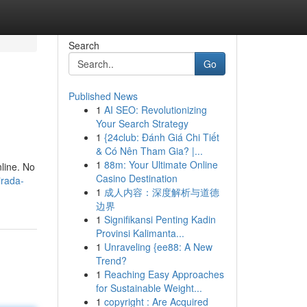
Search
Go
Published News
1
AI SEO: Revolutionizing
Your Search Strategy
1
{24club: Đánh Giá Chi Tiết
& Có Nên Tham Gia? |...
1
88m: Your Ultimate Online
line. No
Casino Destination
irada-
1
成人内容：深度解析与道德
边界
1
Signifikansi Penting Kadin
Provinsi Kalimanta...
1
Unraveling {ee88: A New
Trend?
1
Reaching Easy Approaches
for Sustainable Weight...
1
copyright : Are Acquired