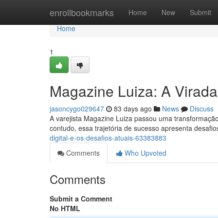
Home
enrollbookmarks
Home
New
Submit
Home
1
Magazine Luiza: A Virada 
jasoncygo029647
83 days ago
News
Discuss
A varejista Magazine Luiza passou uma transformação 
contudo, essa trajetória de sucesso apresenta desafio
digital-e-os-desafios-atuais-63383883
Comments
Who Upvoted
Comments
Submit a Comment
No HTML