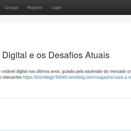
Groups
Register
Login
Digital e os Desafios Atuais
notável digital nos últimos anos, guiada pela ascensão do mercado on
s relevantes
https://brontekgji193583.amoblog.com/magazine-luiza-a-v