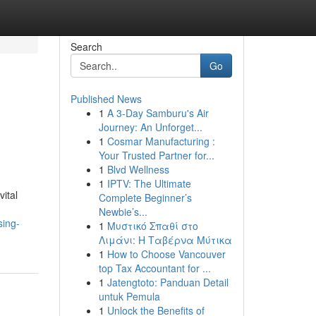
Search
Go
Published News
1
A 3-Day Samburu's Air
Journey: An Unforget...
1
Cosmar Manufacturing :
Your Trusted Partner for...
1
Blvd Wellness
1
IPTV: The Ultimate
ital
Complete Beginner’s
Newbie’s...
sing-
1
Μυστικό Σπαθί στο
Λιμάνι: Η Ταβέρνα Μύτικα
1
How to Choose Vancouver
top Tax Accountant for ...
1
Jatengtoto: Panduan Detail
untuk Pemula
1
Unlock the Benefits of