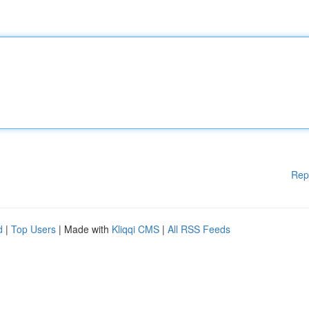
Rep
d
|
Top Users
| Made with
Kliqqi CMS
|
All RSS Feeds