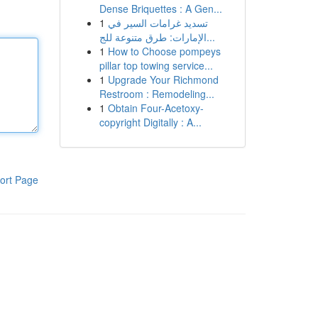
Dense Briquettes : A Gen...
1
تسديد غرامات السير في
الإمارات: طرق متنوعة للج...
1
How to Choose pompeys
pillar top towing service...
1
Upgrade Your Richmond
Restroom : Remodeling...
1
Obtain Four-Acetoxy-
copyright Digitally : A...
ort Page