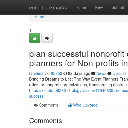
Home
enrollbookmarks
Home
New
Submit
Home
1
plan successful nonprofit
planners for Non profits 
fannieshvk485753
82 days ago
News
Discuss
Bringing Dreams to Life: The Way Event Planners Trans
allies for nonprofit organizations, transforming abstrac
https://keithfato628017.blogvivi.com/41940839/professi
success
Comments
Who Upvoted
Comments