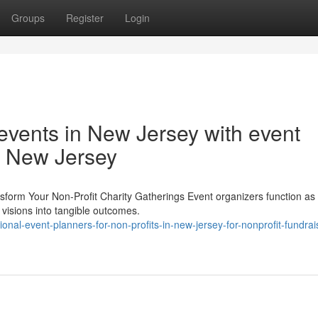
Groups
Register
Login
 events in New Jersey with event
in New Jersey
form Your Non-Profit Charity Gatherings Event organizers function as v
t visions into tangible outcomes.
onal-event-planners-for-non-profits-in-new-jersey-for-nonprofit-fundrai