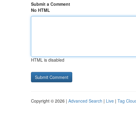
Submit a Comment
No HTML
HTML is disabled
Copyright © 2026 |
Advanced Search
|
Live
|
Tag Clou