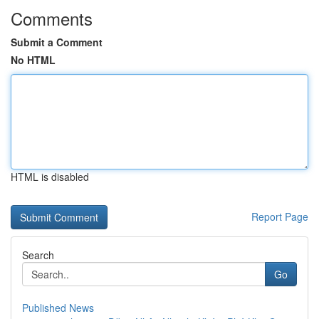
Comments
Submit a Comment
No HTML
HTML is disabled
Report Page
Search
Go
Published News