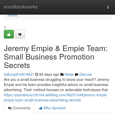
Home
enrollbookmarks
Togg
navi
Home
1
Jeremy Empie & Empie Team:
Small Business Promotion
Secrets
kallumpfrm819927
84 days ago
News
Discuss
Are you a small business struggling to boost your reach? Jeremy
Empie and his team provides insightful advice on small business
advertising. Their method focuses on actionable techniques that
https://zaynabiuxj130184.widblog.com/96231348/jeremy-empie-
empie-team-small-business-advertising-secrets
Comments
Who Upvoted