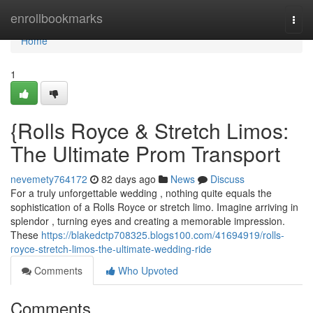
Home
enrollbookmarks
Togg
navi
Home
1
{Rolls Royce & Stretch Limos:
The Ultimate Prom Transport
nevemety764172
82 days ago
News
Discuss
For a truly unforgettable wedding , nothing quite equals the
sophistication of a Rolls Royce or stretch limo. Imagine arriving in
splendor , turning eyes and creating a memorable impression.
These
https://blakedctp708325.blogs100.com/41694919/rolls-
royce-stretch-limos-the-ultimate-wedding-ride
Comments
Who Upvoted
Comments