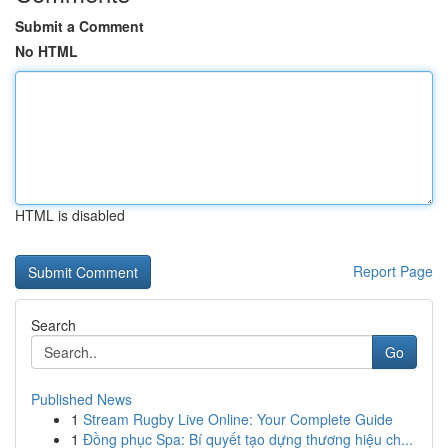
Submit a Comment
No HTML
HTML is disabled
Report Page
Search
Go
Published News
1
Stream Rugby Live Online: Your Complete Guide
1
Đồng phục Spa: Bí quyết tạo dựng thương hiệu ch...