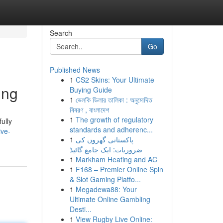
Search
Go
Published News
1
CS2 Skins: Your Ultimate
ing
Buying Guide
1
ভেলকি ডিলার তালিকা : অনুমোদিত
বিবরণ , বাংলাদেশ
1
The growth of regulatory
ully
standards and adherenc...
ive-
1
پاکستانی گھروں کی
ضروریات: ایک جامع گائیڈ
1
Markham Heating and AC
1
F168 – Premier Online Spin
& Slot Gaming Platfo...
1
Megadewa88: Your
Ultimate Online Gambling
Desti...
1
View Rugby Live Online: