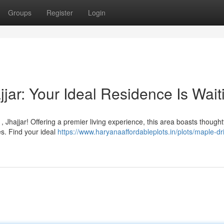
Groups
Register
Login
jjar: Your Ideal Residence Is Wait
 Jhajjar! Offering a premier living experience, this area boasts thoughtf
s. Find your ideal
https://www.haryanaaffordableplots.in/plots/maple-dr