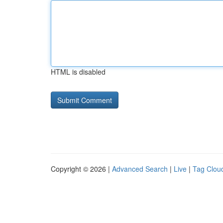
HTML is disabled
Copyright © 2026 |
Advanced Search
|
Live
|
Tag Clou