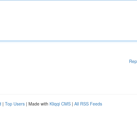
Rep
d
|
Top Users
| Made with
Kliqqi CMS
|
All RSS Feeds