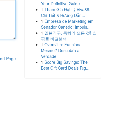
Your Definitive Guide
1
Tham Gia Đại Lý Viva88:
Chi Tiết & Hướng Dẫn...
1
Empresa de Marketing em
Senador Canedo: Impuls...
1
일본직구, 득템의 모든 것! 쇼
핑몰 비교분석
1
Ozenvitta: Funciona
Mesmo? Descubra a
Verdade!
ort Page
1
Score Big Savings: The
Best Gift Card Deals Rig...