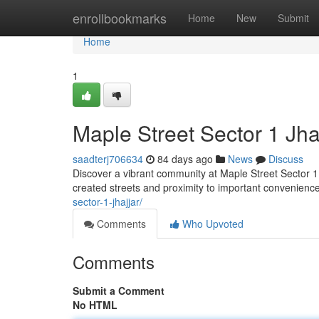
Home
enrollbookmarks
Home
New
Submit
Home
1
Maple Street Sector 1 Jha
saadterj706634
84 days ago
News
Discuss
Discover a vibrant community at Maple Street Sector 1 ,
created streets and proximity to important convenience
sector-1-jhajjar/
Comments
Who Upvoted
Comments
Submit a Comment
No HTML