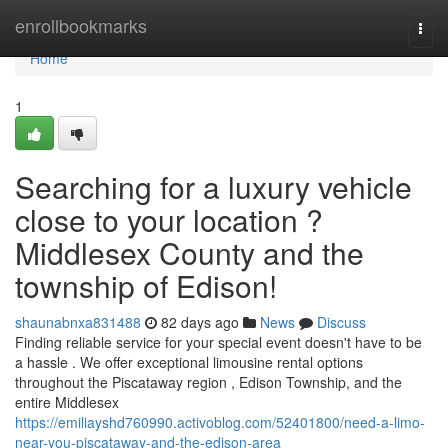
Home
enrollbookmarks
Togg
navi
Home
1
Searching for a luxury vehicle
close to your location ?
Middlesex County and the
township of Edison!
shaunabnxa831488
82 days ago
News
Discuss
Finding reliable service for your special event doesn't have to be
a hassle . We offer exceptional limousine rental options
throughout the Piscataway region , Edison Township, and the
entire Middlesex
https://emiliayshd760990.activoblog.com/52401800/need-a-limo-
near-you-piscataway-and-the-edison-area