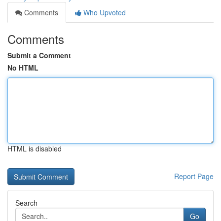
Comments
Who Upvoted
Comments
Submit a Comment
No HTML
HTML is disabled
Report Page
Search
Go