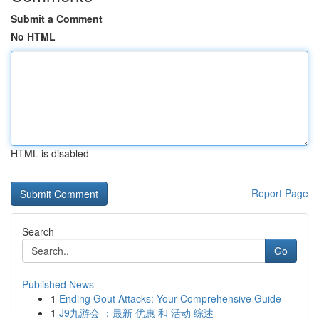
Submit a Comment
No HTML
HTML is disabled
Report Page
Search
Go
Published News
1
Ending Gout Attacks: Your Comprehensive Guide
1
J9九游会 ：最新 优惠 和 活动 综述