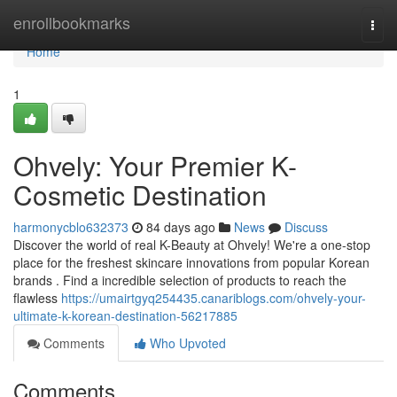
Home
enrollbookmarks
Togg
navi
Home
1
Ohvely: Your Premier K-
Cosmetic Destination
harmonycblo632373
84 days ago
News
Discuss
Discover the world of real K-Beauty at Ohvely! We're a one-stop
place for the freshest skincare innovations from popular Korean
brands . Find a incredible selection of products to reach the
flawless
https://umairtgyq254435.canariblogs.com/ohvely-your-
ultimate-k-korean-destination-56217885
Comments
Who Upvoted
Comments