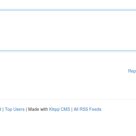
Rep
d
|
Top Users
| Made with
Kliqqi CMS
|
All RSS Feeds