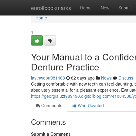
Home
enrollbookmarks
Home
New
Submit
Home
1
Your Manual to a Confide
Denture Practice
laytnwopu981488
82 days ago
News
Discuss
Getting comfortable with new teeth can feel daunting, bu
absolutely essential for a pleasant experience. Evaluate 
https://georgiaiuzf989490.digitollblog.com/41084338/yo
Comments
Who Upvoted
Comments
Submit a Comment