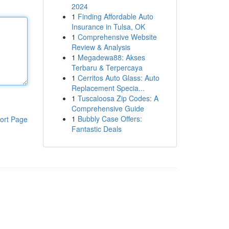
2024
1
Finding Affordable Auto
Insurance in Tulsa, OK
1
Comprehensive Website
Review & Analysis
1
Megadewa88: Akses
Terbaru & Terpercaya
1
Cerritos Auto Glass: Auto
Replacement Specia...
1
Tuscaloosa Zip Codes: A
Comprehensive Guide
1
Bubbly Case Offers:
ort Page
Fantastic Deals