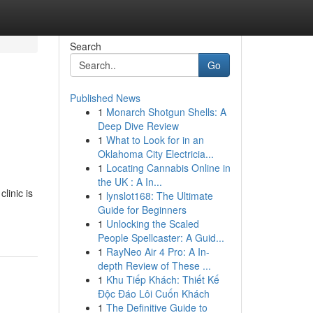
Search
Go
Published News
1
Monarch Shotgun Shells: A
Deep Dive Review
1
What to Look for in an
Oklahoma City Electricia...
1
Locating Cannabis Online in
the UK : A In...
linic is
1
lynslot168: The Ultimate
Guide for Beginners
1
Unlocking the Scaled
People Spellcaster: A Guid...
1
RayNeo Air 4 Pro: A In-
depth Review of These ...
1
Khu Tiếp Khách: Thiết Kế
Độc Đáo Lôi Cuốn Khách
1
The Definitive Guide to