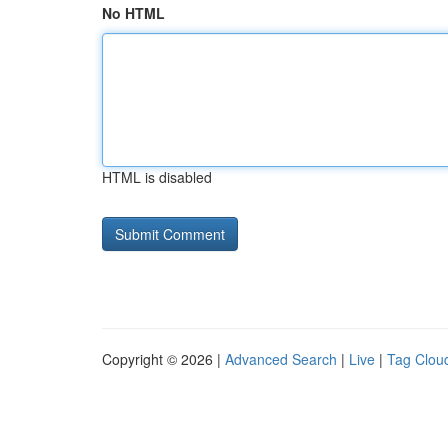
No HTML
HTML is disabled
Copyright © 2026 |
Advanced Search
|
Live
|
Tag Clou