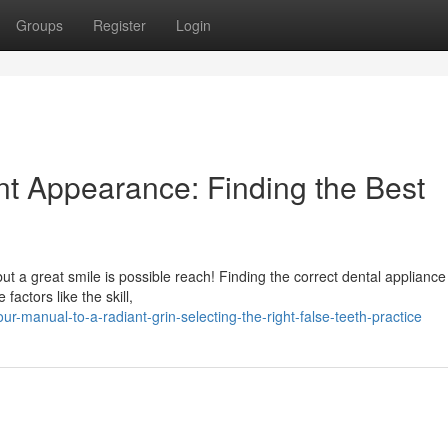
Groups
Register
Login
nt Appearance: Finding the Best
t a great smile is possible reach! Finding the correct dental appliance c
factors like the skill,
ur-manual-to-a-radiant-grin-selecting-the-right-false-teeth-practice