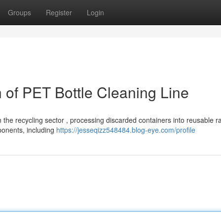
Groups
Register
Login
of PET Bottle Cleaning Line
in the recycling sector , processing discarded containers into reusable r
ponents, including
https://jesseqizz548484.blog-eye.com/profile