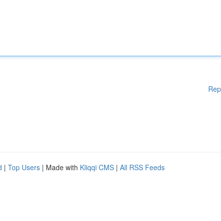
Rep
d
|
Top Users
| Made with
Kliqqi CMS
|
All RSS Feeds