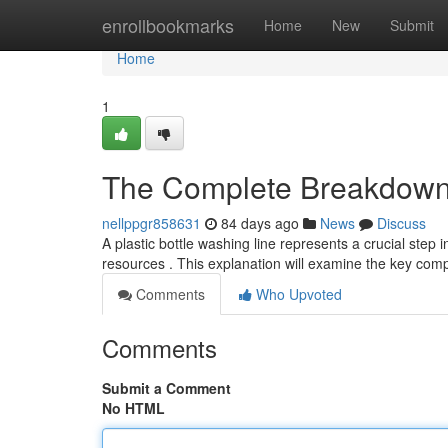
Home
enrollbookmarks
Home
New
Submit
Home
1
The Complete Breakdown 
nellppgr858631
84 days ago
News
Discuss
A plastic bottle washing line represents a crucial step 
resources . This explanation will examine the key com
Comments
Who Upvoted
Comments
Submit a Comment
No HTML