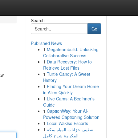
Search
Go
Published News
1
Megateambuild: Unlocking
Collaborative Success
1
Data Recovery: How to
Retrieve Lost Files
1
Turtle Candy: A Sweet
aw
History
1
Finding Your Dream Home
in Allen Quickly
1
Live Cams: A Beginner's
Guide
1
CaptionWay: Your AI-
Powered Captioning Solution
1
Local Wakiso Escorts
1
تنظيف خزانات المياه بمكة
المكرمة شرح كامل