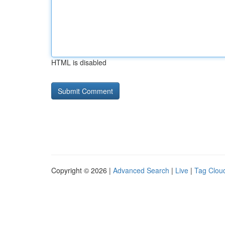
HTML is disabled
Copyright © 2026 |
Advanced Search
|
Live
|
Tag Clou