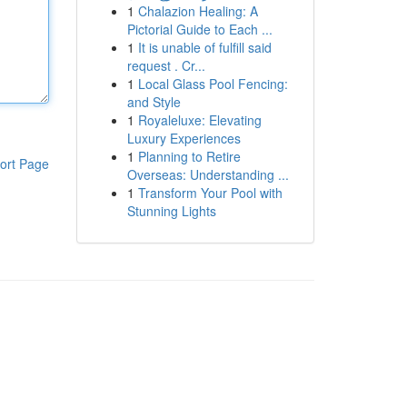
1
Chalazion Healing: A
Pictorial Guide to Each ...
1
It is unable of fulfill said
request . Cr...
1
Local Glass Pool Fencing:
and Style
1
Royaleluxe: Elevating
Luxury Experiences
1
Planning to Retire
ort Page
Overseas: Understanding ...
1
Transform Your Pool with
Stunning Lights