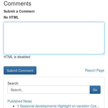
Comments
Submit a Comment
No HTML
HTML is disabled
Report Page
Search
Go
Published News
1
Seasonal developments Highlight on vacation Cos...