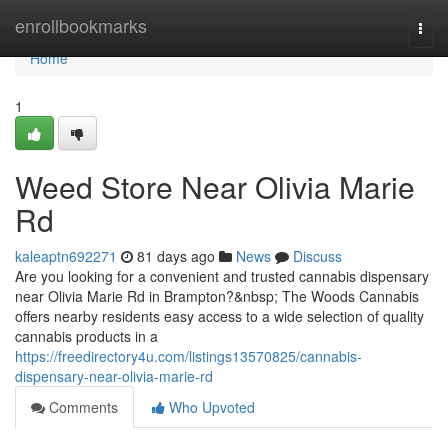
Home
enrollbookmarks
Togg
navi
Home
1
Weed Store Near Olivia Marie
Rd
kaleaptn692271
81 days ago
News
Discuss
Are you looking for a convenient and trusted cannabis dispensary
near Olivia Marie Rd in Brampton?&nbsp; The Woods Cannabis
offers nearby residents easy access to a wide selection of quality
cannabis products in a
https://freedirectory4u.com/listings13570825/cannabis-
dispensary-near-olivia-marie-rd
Comments
Who Upvoted