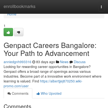
Home
enrollbookmarks
Togg
navi
Home
1
Genpact Careers Bangalore:
Your Path to Advancement
anniedgnh993316
83 days ago
News
Discuss
Looking for rewarding career opportunities in Bangalore?
Genpact offers a broad range of openings across various
industries. Become part of a innovative work environment where
learning is valued. Find
https://albertjjej870250.wiki-
promo.com/user
Comments
Who Upvoted
Comments