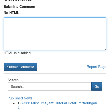
Submit a Comment
No HTML
HTML is disabled
Report Page
Search
Go
Published News
1
Sv388 Museumayam: Tutorial Detail Pertarungan
A...