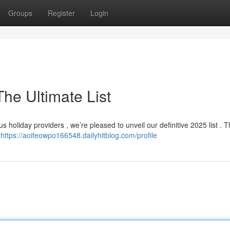
Groups
Register
Login
he Ultimate List
holiday providers , we’re pleased to unveil our definitive 2025 list . Th
,
https://aoifeowpo166548.dailyhitblog.com/profile