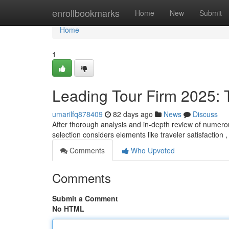
Home
enrollbookmarks
Home
New
Submit
Home
1
Leading Tour Firm 2025: T
umarilfq878409
82 days ago
News
Discuss
After thorough analysis and in-depth review of numerous 
selection considers elements like traveler satisfaction 
Comments
Who Upvoted
Comments
Submit a Comment
No HTML