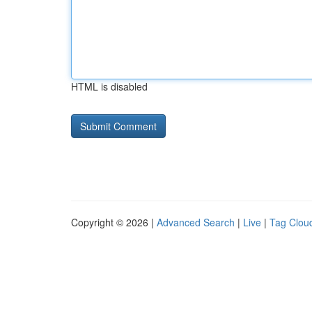
HTML is disabled
Copyright © 2026 |
Advanced Search
|
Live
|
Tag Clou