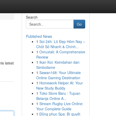
Search
Go
Published News
1
Soi 24h: Lô Đẹp Hôm Nay –
Chốt Số Nhanh & Chính...
1
Ovruxtali: A Comprehensive
Review
1
Ikan Koi: Keindahan dan
is latest
Simbolisme
1
Sawan168: Your Ultimate
Online Gaming Destination
1
Homework Helper AI: Your
New Study Buddy
1
Toko Store Baru : Tujuan
Belanja Online A...
1
Stream Rugby Live Online:
Your Complete Guide
1
Đồng phục Spa: Bí quyết