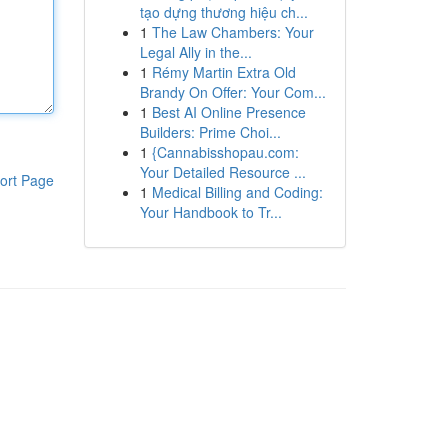
tạo dựng thương hiệu ch...
1
The Law Chambers: Your
Legal Ally in the...
1
Rémy Martin Extra Old
Brandy On Offer: Your Com...
1
Best AI Online Presence
Builders: Prime Choi...
1
{Cannabisshopau.com:
Your Detailed Resource ...
ort Page
1
Medical Billing and Coding:
Your Handbook to Tr...