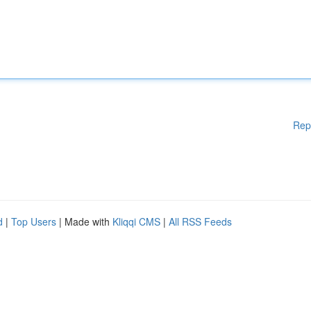
Rep
d
|
Top Users
| Made with
Kliqqi CMS
|
All RSS Feeds