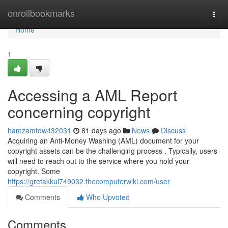
Home
enrollbookmarks
Togg
navi
Home
1
Accessing a AML Report
concerning copyright
hamzamfow432031
81 days ago
News
Discuss
Acquiring an Anti-Money Washing (AML) document for your
copyright assets can be the challenging process . Typically, users
will need to reach out to the service where you hold your
copyright. Some
https://gretakkul749032.thecomputerwiki.com/user
Comments
Who Upvoted
Comments