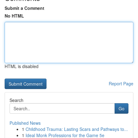
Submit a Comment
No HTML
HTML is disabled
Report Page
Search
Go
Published News
1
Childhood Trauma: Lasting Scars and Pathways to...
1
Ideal Monk Professions for the Game 5e