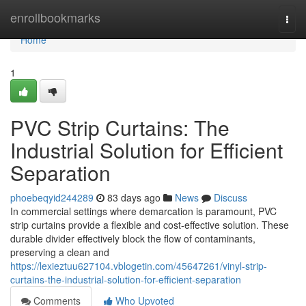
Home
enrollbookmarks
Togg
navi
Home
1
PVC Strip Curtains: The
Industrial Solution for Efficient
Separation
phoebeqyid244289
83 days ago
News
Discuss
In commercial settings where demarcation is paramount, PVC
strip curtains provide a flexible and cost-effective solution. These
durable divider effectively block the flow of contaminants,
preserving a clean and
https://lexieztuu627104.vblogetin.com/45647261/vinyl-strip-
curtains-the-industrial-solution-for-efficient-separation
Comments
Who Upvoted