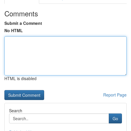
Comments
Submit a Comment
No HTML
HTML is disabled
Report Page
Search
Go