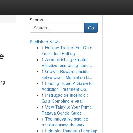
Search
Go
Published News
1
Holiday Trailers For Offer:
ee
Your Ideal Holiday ...
1
Accomplishing Greater
Effectiveness Using Lane ...
1
Growth Rewards inside
safew chat - Motivation B...
ing
1
Finding Hope: A Guide to
Addiction Treatment Op...
1
Instrução de Incêndio :
Guia Completo e Vital
1
View Talay 6: Your Prime
Pattaya Condo Guide
1
The innovative science
revolutionising the way ...
1
Indototo: Panduan Lengkap