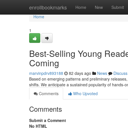
Home
enrollbookmarks
Home
New
Submit
Home
1
Best-Selling Young Reade
Coming
marvinpdrv893188
82 days ago
News
Discuss
Based on emerging patterns and preliminary releases, t
shifts. We anticipate a sustained popularity of hands-on
Comments
Who Upvoted
Comments
Submit a Comment
No HTML