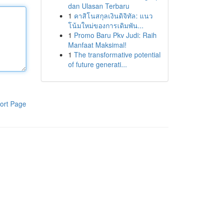
dan Ulasan Terbaru
1
คาสิโนสกุลเงินดิจิทัล: แนว
โน้มใหม่ของการเดิมพัน...
1
Promo Baru Pkv Judi: Raih
Manfaat Maksimal!
1
The transformative potential
of future generati...
ort Page