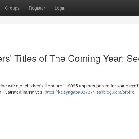
Groups
Register
Login
rs' Titles of The Coming Year: S
he world of children's literature in 2025 appears poised for some excit
 illustrated narratives,
https://kaitlyngaba637371.ssnblog.com/profile