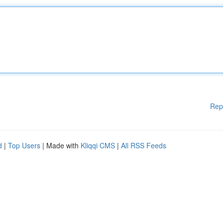
Rep
d
|
Top Users
| Made with
Kliqqi CMS
|
All RSS Feeds