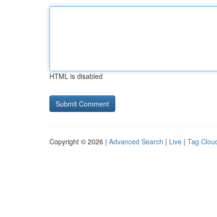
HTML is disabled
Copyright © 2026 |
Advanced Search
|
Live
|
Tag Clou